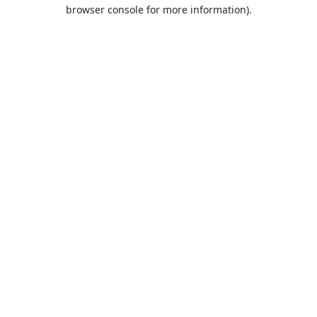
browser console for more information).