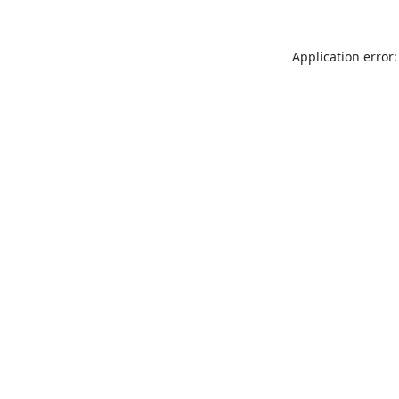
Application error: