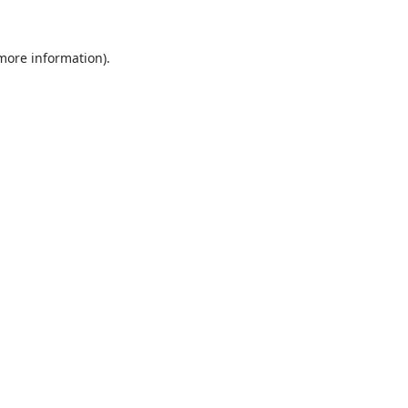
 more information).