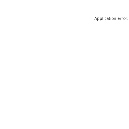
Application error: