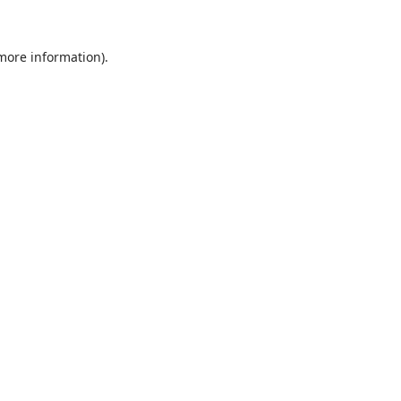
 more information).