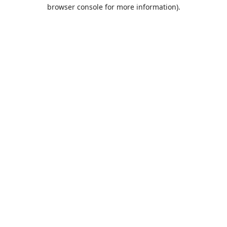
browser console for more information).