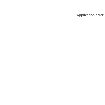
Application error: