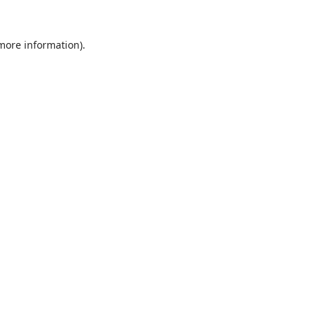
 more information).