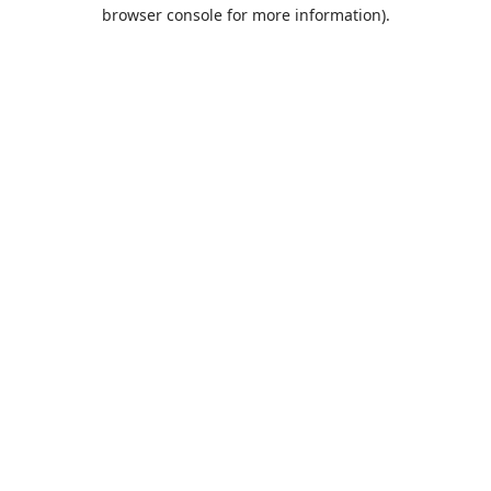
browser console for more information).