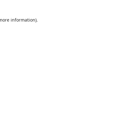
 more information).