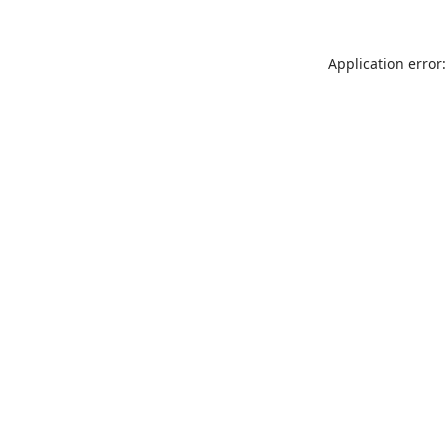
Application error: