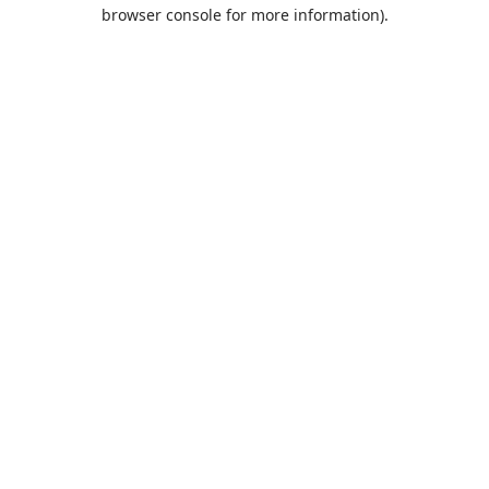
browser console for more information).