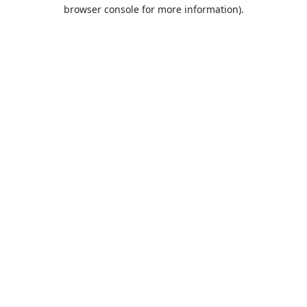
browser console for more information).