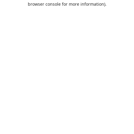
browser console for more information).