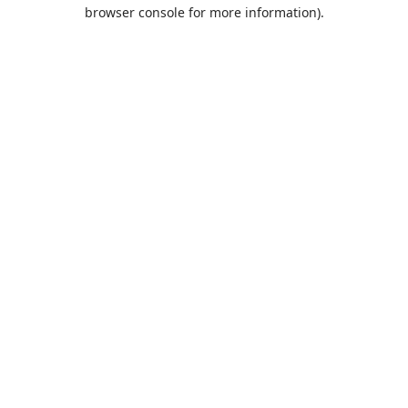
browser console for more information).