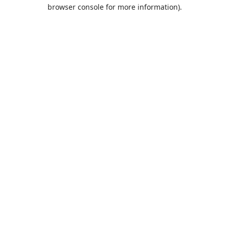
browser console for more information).