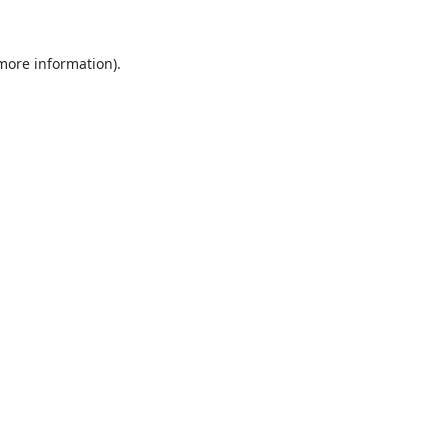
 more information).