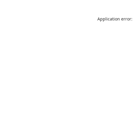
Application error: