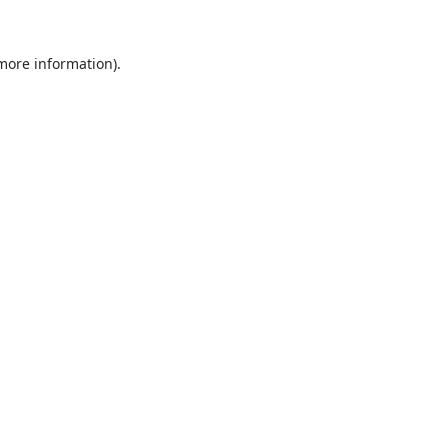
 more information).