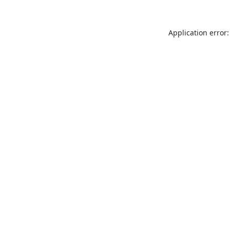
Application error: