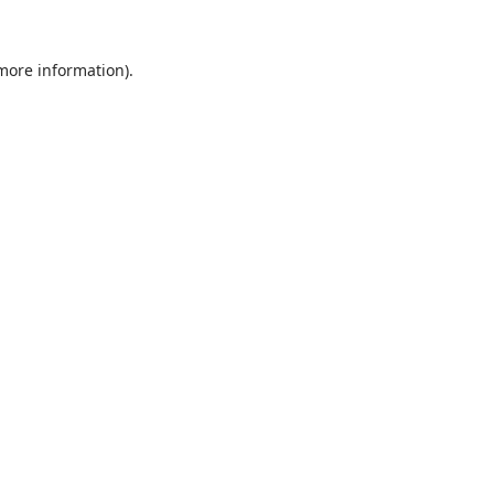
 more information).