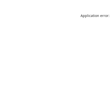
Application error: