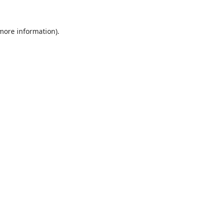
 more information).