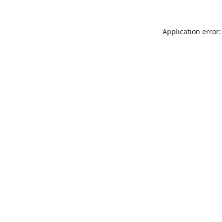
Application error: