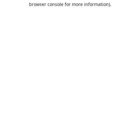
browser console for more information).