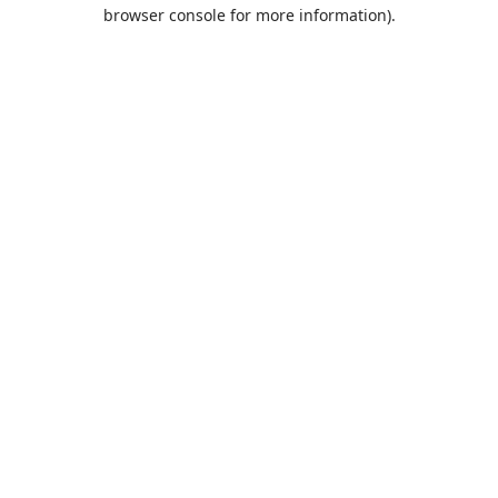
browser console for more information).