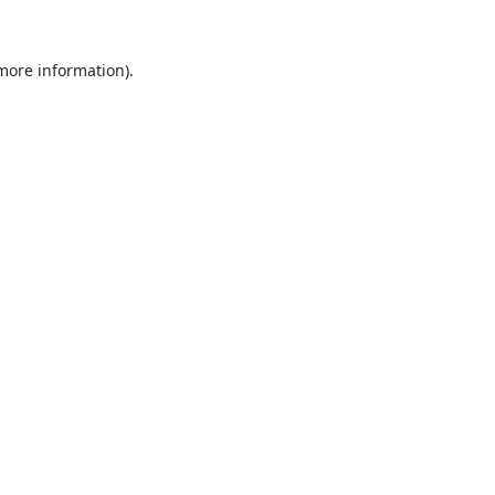
 more information).