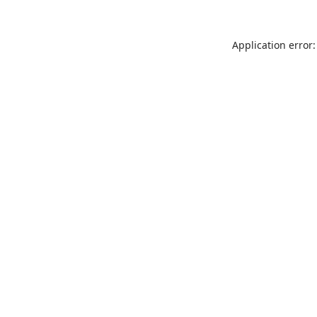
Application error: