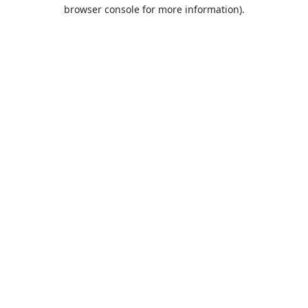
browser console for more information).