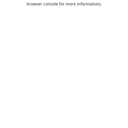
browser console for more information).