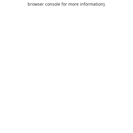
browser console for more information).