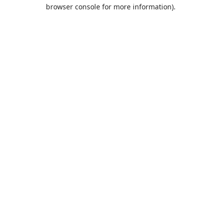
browser console for more information).