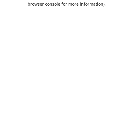
browser console for more information).