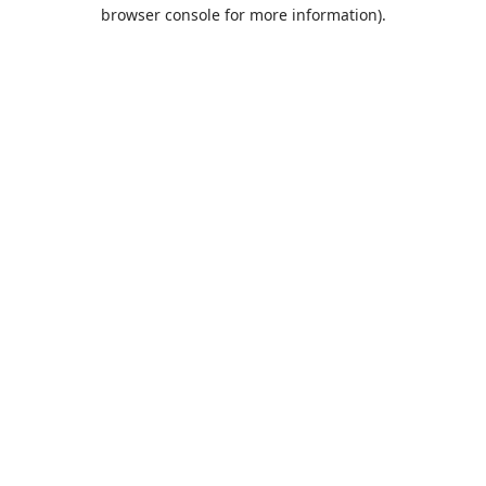
browser console for more information).