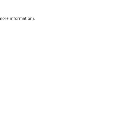
 more information).