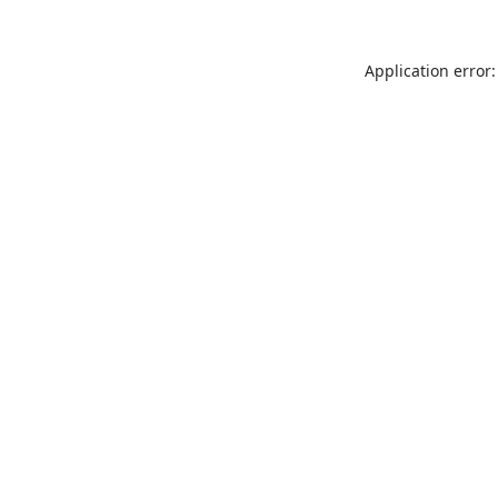
Application error: