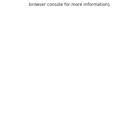
browser console for more information).