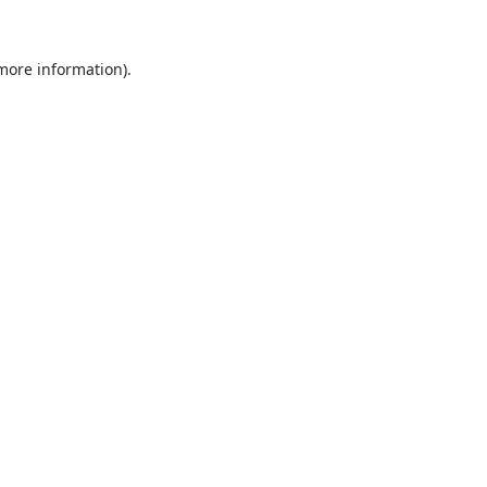
 more information).