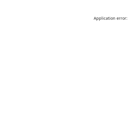
Application error: