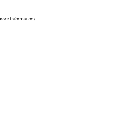
 more information).