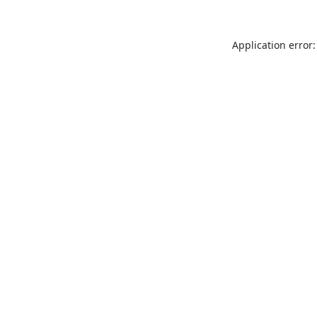
Application error: