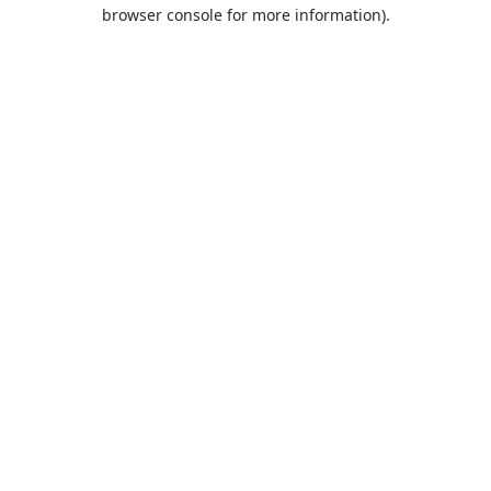
browser console for more information).