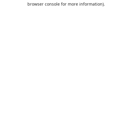
browser console for more information).