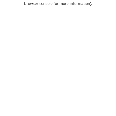
browser console for more information).