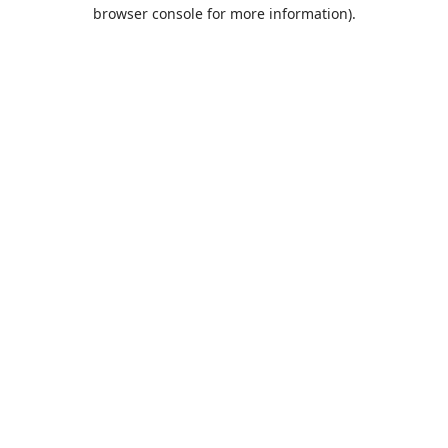
browser console for more information).