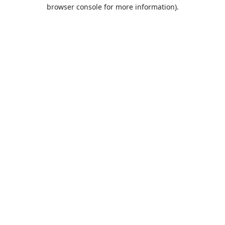
browser console for more information).