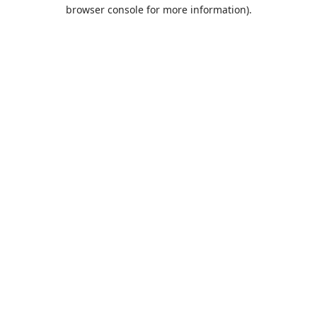
browser console for more information).