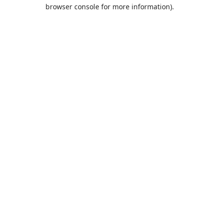
browser console for more information).