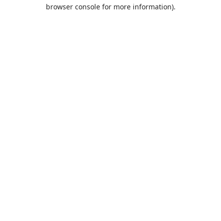
browser console for more information).