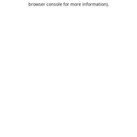
browser console for more information).