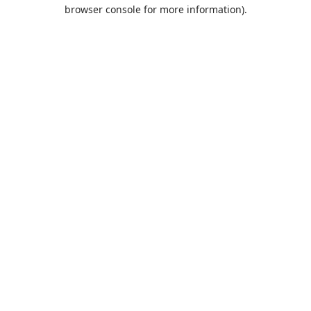
browser console for more information).