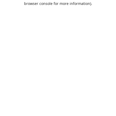
browser console for more information).