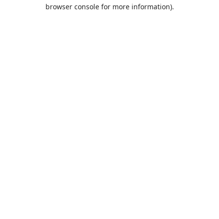
browser console for more information).