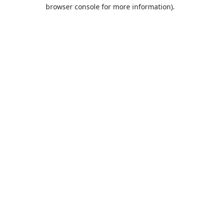
browser console for more information).