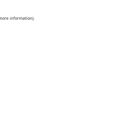
 more information).