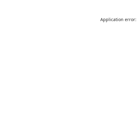
Application error: