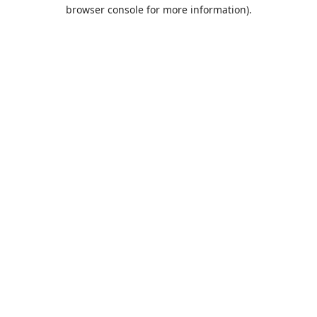
browser console for more information).