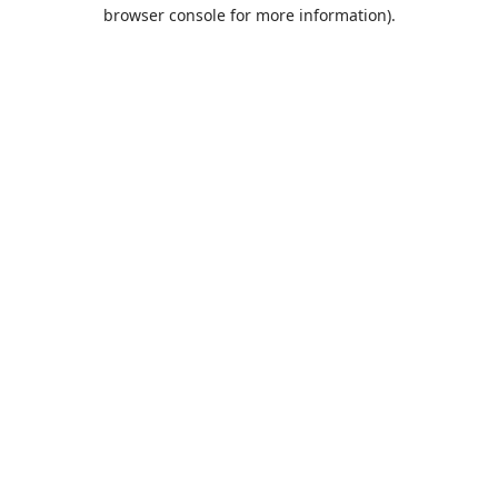
browser console for more information).