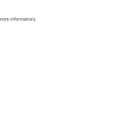
 more information).