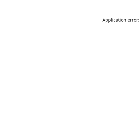
Application error: