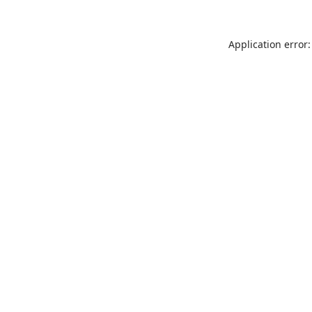
Application error: