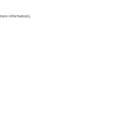
 more information).