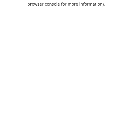
browser console for more information).