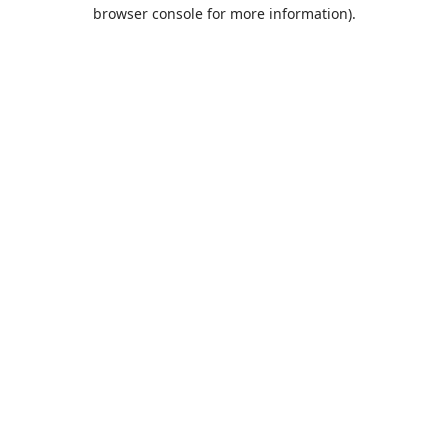
browser console for more information).