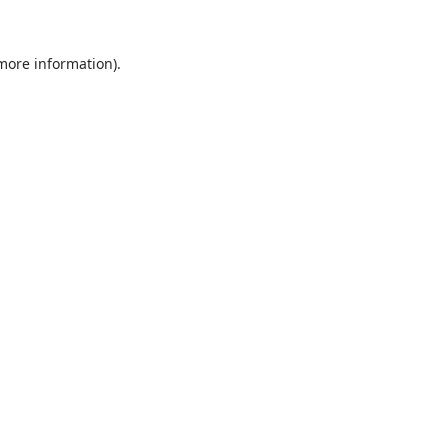
 more information).