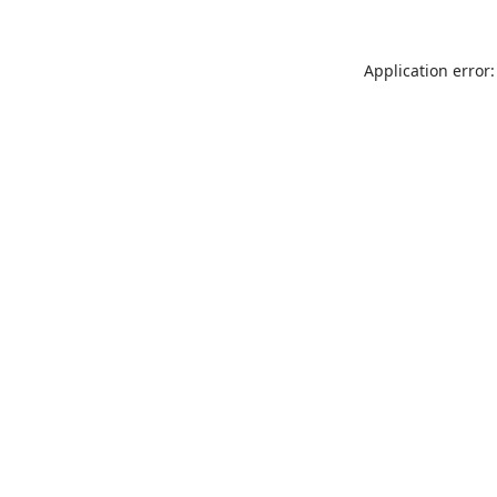
Application error: